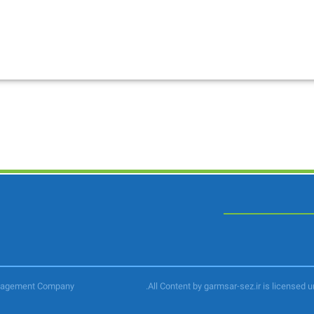
anagement Company
.All Content by garmsar-sez.ir is licensed 