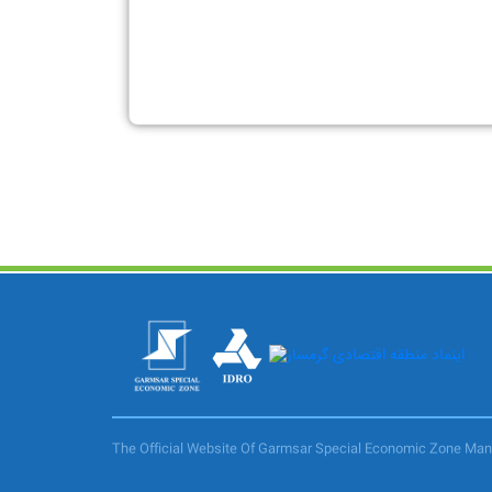
The Official Website Of Garmsar Special Economic Zone M