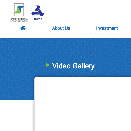
About Us
Investment
Video Gallery