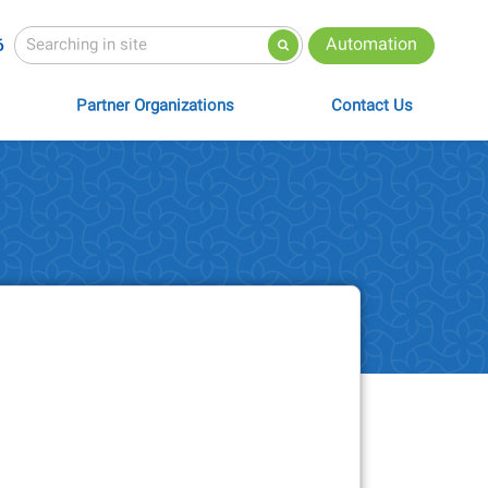
Automation
6
Partner Organizations
Contact Us