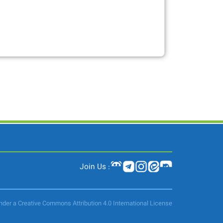
Join Us :
under a Creative Commons Attribution 4.0 International License