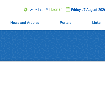
فارسی
|
العربی
|
English
Friday ، 7 August 202
News and Articles
Portals
Links